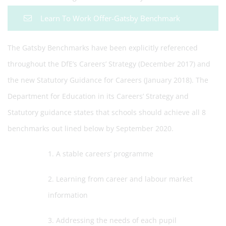
Learn To Work Offer-Gatsby Benchmark
The Gatsby Benchmarks have been explicitly referenced
throughout the DfE’s Careers’ Strategy (December 2017) and
the new Statutory Guidance for Careers (January 2018). The
Department for Education in its Careers’ Strategy and
Statutory guidance states that schools should achieve all 8
benchmarks out lined below by September 2020.
1. A stable careers’ programme
2. Learning from career and labour market
information
3. Addressing the needs of each pupil