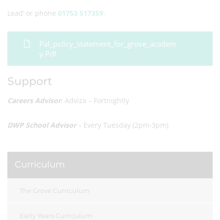
Lead’ or phone
01753 517359
.
Pal_policy_statement_for_grove_academ
Y.pdf
Support
Careers Advisor
: Adviza – Fortnightly
DWP School Advisor
– Every Tuesday (2pm-3pm)
Curriculum
The Grove Curriculum
Early Years Curriculum