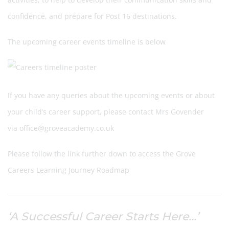
confidence, and prepare for Post 16 destinations.
The upcoming career events timeline is below
If you have any queries about the upcoming events or about
your child’s career support, please contact Mrs Govender
via office@groveacademy.co.uk
Please follow the link further down to access the Grove
Careers Learning Journey Roadmap
‘A Successful Career Starts Here…’