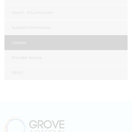
Years 1 - 6 Curriculum
Subject Information
Careers
Provider Access
SEND