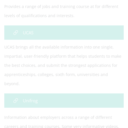
Provides a range of jobs and training course at for different
levels of qualifications and interests.
UCAS
UCAS brings all the available information into one single,
impartial, user-friendly platform that helps students to make
the best choices, and submit the strongest applications for
apprenticeships, colleges, sixth form, universities and
beyond.
Unifrog
Information about employers across a range of different
careers and training courses. Some very informative videos.