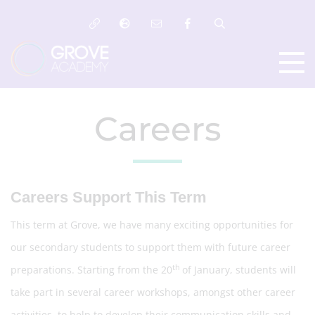
Careers
Careers Support This Term
This term at Grove, we have many exciting opportunities for
our secondary students to support them with future career
th
preparations. Starting from the 20
of January, students will
take part in several career workshops, amongst other career
activities, to help to develop their communication skills and