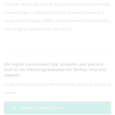
that their choice can lead to. It is essential that students have
a broad range of subjects and focus on working towards a
strong core in English, Maths and Science which will lead to a
wide range of opportunities after GCSE.
We highly recommend that students and parents
look at the following websites for further help and
support.
An excellent starting point for information about all aspects of
careers.
National Careers Service