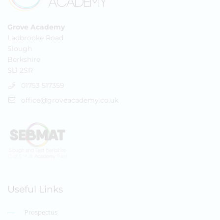
Grove Academy
Ladbrooke Road
Slough
Berkshire
SL1 2SR
01753 517359
office@groveacademy.co.uk
Useful Links
Prospectus