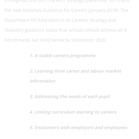
throughout the DfE’s Careers’ Strategy (December 2017) and
the new Statutory Guidance for Careers (January 2018). The
Department for Education in its Careers’ Strategy and
Statutory guidance states that schools should achieve all 8
benchmarks out lined below by September 2020.
1. A stable careers programme
2. Learning from career and labour market
information
3. Addressing the needs of each pupil
4. Linking curriculum learning to careers
5. Encounters with employers and employees