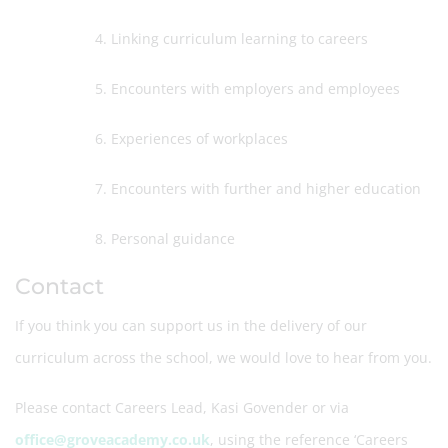
4. Linking curriculum learning to careers
5. Encounters with employers and employees
6. Experiences of workplaces
7. Encounters with further and higher education
8. Personal guidance
Contact
If you think you can support us in the delivery of our
curriculum across the school, we would love to hear from you.
Please contact Careers Lead, Kasi Govender or via
office@groveacademy.co.uk
, using the reference ‘Careers