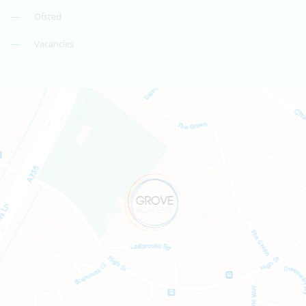
Ofsted
Vacancies