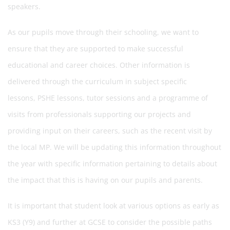
speakers.
As our pupils move through their schooling, we want to
ensure that they are supported to make successful
educational and career choices. Other information is
delivered through the curriculum in subject specific
lessons, PSHE lessons, tutor sessions and a programme of
visits from professionals supporting our projects and
providing input on their careers, such as the recent visit by
the local MP. We will be updating this information throughout
the year with specific information pertaining to details about
the impact that this is having on our pupils and parents.
It is important that student look at various options as early as
KS3 (Y9) and further at GCSE to consider the possible paths