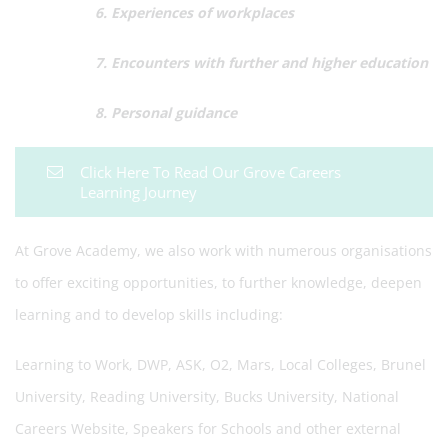
6. Experiences of workplaces
7. Encounters with further and higher education
8. Personal guidance
Click Here To Read Our Grove Careers
Learning Journey
At Grove Academy, we also work with numerous organisations
to offer exciting opportunities, to further knowledge, deepen
learning and to develop skills including:
Learning to Work, DWP, ASK, O2, Mars, Local Colleges, Brunel
University, Reading University, Bucks University, National
Careers Website, Speakers for Schools and other external