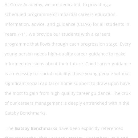
At Grove Academy, we are dedicated, to providing a
scheduled programme of impartial careers education,
information, advice, and guidance (CEIAG) for all students in
Years 7-11. We provide our students with a careers
programme that flows through each progression stage. Every
young person needs high-quality career guidance to make
informed decisions about their future. Good career guidance
is a necessity for social mobility: those young people without
significant social capital or home support to draw upon have
the most to gain from high-quality career guidance. The crux
of our careers management is deeply entrenched within the
Gatsby Benchmarks.
The
Gatsby Benchmarks
have been explicitly referenced