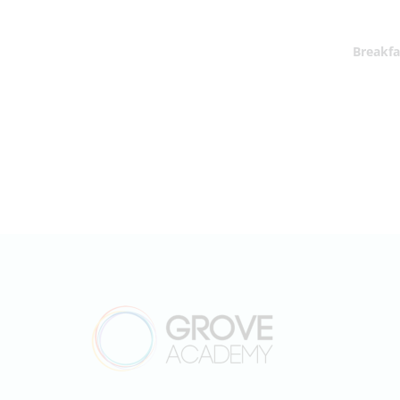
Breakfa