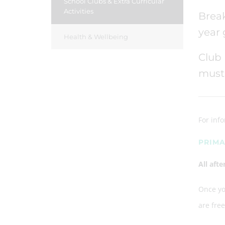
School Clubs & Extra Curricular
Activities
Break
year
Health & Wellbeing
Club 
must 
For inf
PRIMA
All aft
Once you
are fre