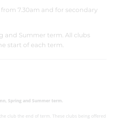
ps from 7.30am and for secondary
ng and Summer term. All clubs
 start of each term.
utmn, Spring and Summer term.
 the club the end of term. These clubs being offered