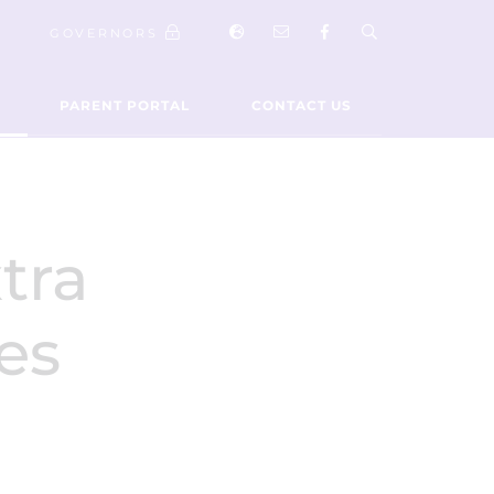
GOVERNORS
PARENT PORTAL
CONTACT US
tra
ies