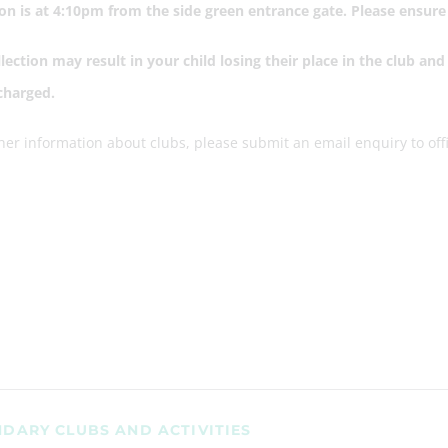
ion is at 4:10pm from the side green entrance gate. Please ensur
llection may result in your child losing their place in the club a
 charged.
ther information about clubs, please submit an email enquiry to 
DARY CLUBS AND ACTIVITIES