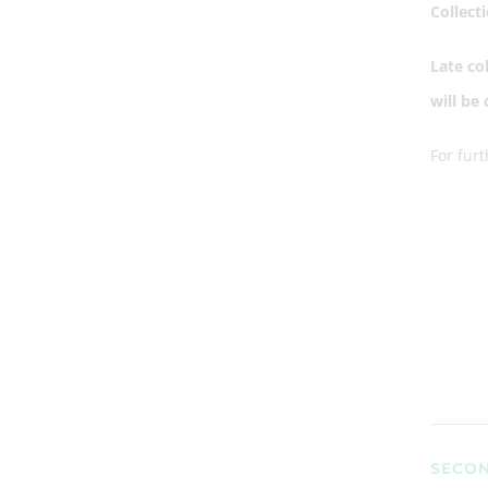
Collect
Late co
will be
For fur
SECON