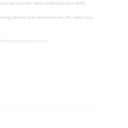
e you are prompt when collecting your child.
nd being placed in wraparound care for which you
office@groveacademy.co.uk.