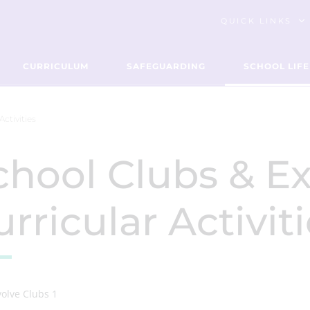
QUICK LINKS
CURRICULUM
SAFEGUARDING
SCHOOL LIFE
Activities
chool Clubs & Ex
rricular Activit