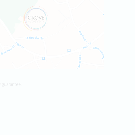
y guarantee.