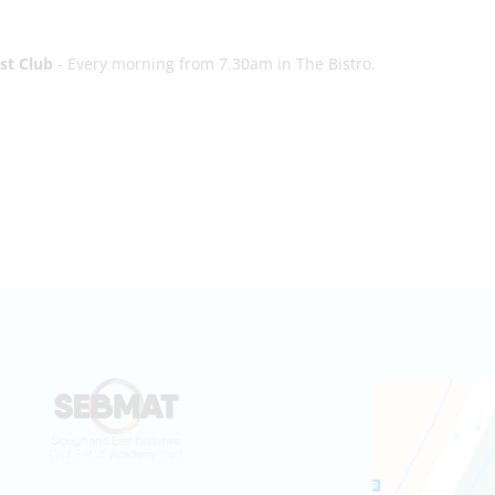
st Club
- Every morning from 7.30am in The Bistro.