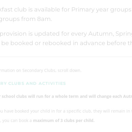
fast club is available for Primary year grou
 groups from 8am.
provision is updated for every Autumn, Spri
be booked or rebooked in advance before the
ormation on Secondary Clubs, scroll down.
RY CLUBS AND ACTIVITIES
er school clubs will run for a whole term and will change each A
 have booked your child in for a specific club, they will remain in
e, you can book a
maximum of 3 clubs per child.