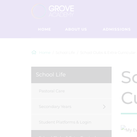
HOME
ABOUT US
ADMISSIONS
Home
School Life
School Clubs & Extra Curricular 
S
School Life
Cu
Pastoral Care
Secondary Years
Student Platforms & Login