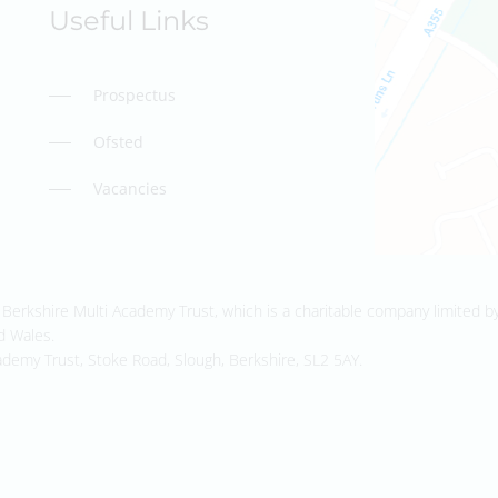
Useful Links
Prospectus
Ofsted
Vacancies
Berkshire Multi Academy Trust, which is a charitable company limited b
d Wales.
ademy Trust, Stoke Road, Slough, Berkshire, SL2 5AY.