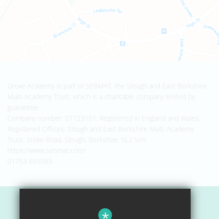
Grove Academy is part of SEBMAT, the Slough and East Berkshire
Multi Academy Trust, which is a charitable company limited by
guarantee.
Company number: 07723151. Registered in England and Wales.
Registered Offices: Slough and East Berkshire Multi Academy
Trust, Stoke Road, Slough, Berkshire, SL2 5AY.
https://www.sebmat.com/
01753 691583
Sitemap
*