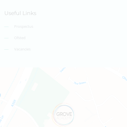
Useful Links
Prospectus
Ofsted
Vacancies