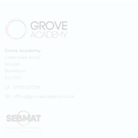
Grove Academy
Ladbrooke Road
Slough
Berkshire
SL1 2SR
01753 517359
office@groveacademy.co.uk