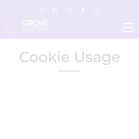
Cookie Usage