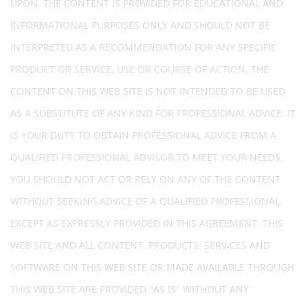
UPON. THE CONTENT IS PROVIDED FOR EDUCATIONAL AND
INFORMATIONAL PURPOSES ONLY AND SHOULD NOT BE
INTERPRETED AS A RECOMMENDATION FOR ANY SPECIFIC
PRODUCT OR SERVICE, USE OR COURSE OF ACTION. THE
CONTENT ON THIS WEB SITE IS NOT INTENDED TO BE USED
AS A SUBSTITUTE OF ANY KIND FOR PROFESSIONAL ADVICE. IT
IS YOUR DUTY TO OBTAIN PROFESSIONAL ADVICE FROM A
QUALIFIED PROFESSIONAL ADVISOR TO MEET YOUR NEEDS.
YOU SHOULD NOT ACT OR RELY ON ANY OF THE CONTENT
WITHOUT SEEKING ADVICE OF A QUALIFIED PROFESSIONAL.
EXCEPT AS EXPRESSLY PROVIDED IN THIS AGREEMENT, THIS
WEB SITE AND ALL CONTENT, PRODUCTS, SERVICES AND
SOFTWARE ON THIS WEB SITE OR MADE AVAILABLE THROUGH
THIS WEB SITE ARE PROVIDED "AS IS" WITHOUT ANY