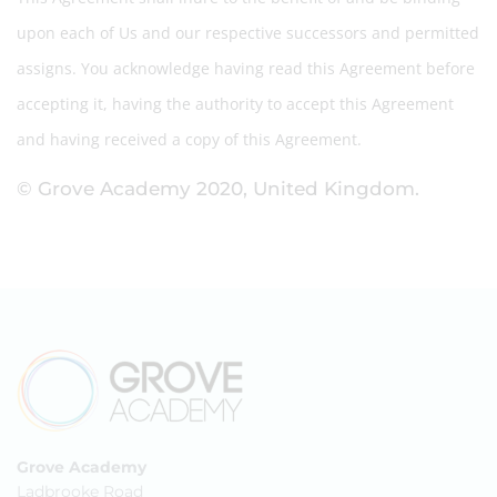
upon each of Us and our respective successors and permitted
assigns. You acknowledge having read this Agreement before
accepting it, having the authority to accept this Agreement
and having received a copy of this Agreement.
© Grove Academy 2020, United Kingdom.
Grove Academy
Ladbrooke Road