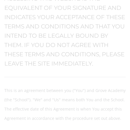
EQUIVALENT OF YOUR SIGNATURE AND
INDICATES YOUR ACCEPTANCE OF THESE
TERMS AND CONDITIONS AND THAT YOU
INTEND TO BE LEGALLY BOUND BY
THEM. IF YOU DO NOT AGREE WITH
THESE TERMS AND CONDITIONS, PLEASE
LEAVE THE SITE IMMEDIATELY.
This is an agreement between you ("You") and Grove Academy
(the "School"). "We" and "Us" means both You and the School.
The effective date of this Agreement is when You accept this
Agreement in accordance with the procedure set out above.