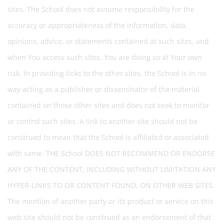
sites. The School does not assume responsibility for the
accuracy or appropriateness of the information, data,
opinions, advice, or statements contained at such sites, and
when You access such sites, You are doing so at Your own
risk. In providing links to the other sites, the School is in no
way acting as a publisher or disseminator of the material
contained on those other sites and does not seek to monitor
or control such sites. A link to another site should not be
construed to mean that the School is affiliated or associated
with same. THE School DOES NOT RECOMMEND OR ENDORSE
ANY OF THE CONTENT, INCLUDING WITHOUT LIMITATION ANY
HYPER-LINKS TO OR CONTENT FOUND, ON OTHER WEB SITES.
The mention of another party or its product or service on this
web site should not be construed as an endorsement of that