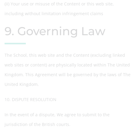
(ii) Your use or misuse of the Content or this web site,
including without limitation infringement claims
9. Governing Law
The School, this web site and the Content (excluding linked
web sites or content) are physically located within The United
Kingdom. This Agreement will be governed by the laws of The
United Kingdom.
10. DISPUTE RESOLUTION
In the event of a dispute, We agree to submit to the
jurisdiction of the British courts.