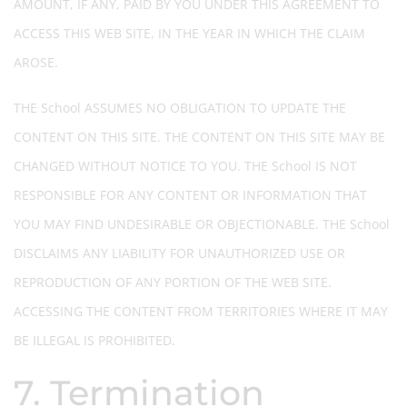
AMOUNT, IF ANY, PAID BY YOU UNDER THIS AGREEMENT TO
ACCESS THIS WEB SITE, IN THE YEAR IN WHICH THE CLAIM
AROSE.
THE School ASSUMES NO OBLIGATION TO UPDATE THE
CONTENT ON THIS SITE. THE CONTENT ON THIS SITE MAY BE
CHANGED WITHOUT NOTICE TO YOU. THE School IS NOT
RESPONSIBLE FOR ANY CONTENT OR INFORMATION THAT
YOU MAY FIND UNDESIRABLE OR OBJECTIONABLE. THE School
DISCLAIMS ANY LIABILITY FOR UNAUTHORIZED USE OR
REPRODUCTION OF ANY PORTION OF THE WEB SITE.
ACCESSING THE CONTENT FROM TERRITORIES WHERE IT MAY
BE ILLEGAL IS PROHIBITED.
7. Termination