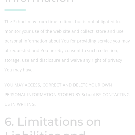
The School may from time to time, but is not obligated to,
monitor your use of the web site and collect, store and use
personal information about You for providing service you may
of requested and You hereby consent to such collection,
storage, use and disclosure and waive any right of privacy
You may have.
YOU MAY ACCESS, CORRECT AND DELETE YOUR OWN
PERSONAL INFORMATION STORED BY School BY CONTACTING
US IN WRITING.
6. Limitations on