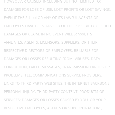
HOWSOEVER CAUSED, INCLUDING BUT NOT LIMITED TO:
DAMAGES FOR LOSS OF USE, LOST PROFITS OR LOST SAVINGS,
EVEN IF THE School OR ANY OF ITS LAWFUL AGENTS OR
EMPLOYEES HAVE BEEN ADVISED OF THE POSSIBILITY OF SUCH
DAMAGES OR CLAIM. IN NO EVENT WILL School, ITS
AFFILIATES, AGENTS, LICENSORS, SUPPLIERS, OR THEIR
RESPECTIVE DIRECTORS OR EMPLOYEES, BE LIABLE FOR
DAMAGES OR LOSSES RESULTING FROM: VIRUSES, DATA
CORRUPTION, FAILED MESSAGES, TRANSMISSION ERRORS OR
PROBLEMS; TELECOMMUNICATIONS SERVICE PROVIDERS;
LINKS TO THIRD-PARTY WEB SITES; THE INTERNET BACKBONE;
PERSONAL INJURY; THIRD-PARTY CONTENT, PRODUCTS OR
SERVICES; DAMAGES OR LOSSES CAUSED BY YOU, OR YOUR
RESPECTIVE EMPLOYEES, AGENTS OR SUBCONTRACTORS;