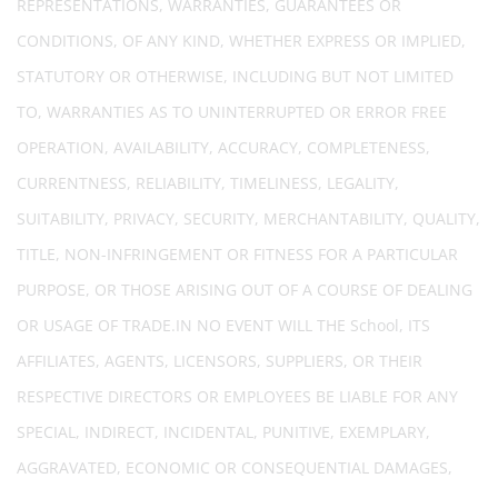
REPRESENTATIONS, WARRANTIES, GUARANTEES OR
CONDITIONS, OF ANY KIND, WHETHER EXPRESS OR IMPLIED,
STATUTORY OR OTHERWISE, INCLUDING BUT NOT LIMITED
TO, WARRANTIES AS TO UNINTERRUPTED OR ERROR FREE
OPERATION, AVAILABILITY, ACCURACY, COMPLETENESS,
CURRENTNESS, RELIABILITY, TIMELINESS, LEGALITY,
SUITABILITY, PRIVACY, SECURITY, MERCHANTABILITY, QUALITY,
TITLE, NON-INFRINGEMENT OR FITNESS FOR A PARTICULAR
PURPOSE, OR THOSE ARISING OUT OF A COURSE OF DEALING
OR USAGE OF TRADE.IN NO EVENT WILL THE School, ITS
AFFILIATES, AGENTS, LICENSORS, SUPPLIERS, OR THEIR
RESPECTIVE DIRECTORS OR EMPLOYEES BE LIABLE FOR ANY
SPECIAL, INDIRECT, INCIDENTAL, PUNITIVE, EXEMPLARY,
AGGRAVATED, ECONOMIC OR CONSEQUENTIAL DAMAGES,