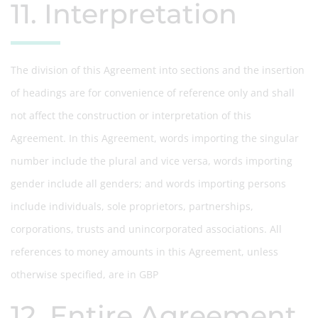
11. Interpretation
The division of this Agreement into sections and the insertion
of headings are for convenience of reference only and shall
not affect the construction or interpretation of this
Agreement. In this Agreement, words importing the singular
number include the plural and vice versa, words importing
gender include all genders; and words importing persons
include individuals, sole proprietors, partnerships,
corporations, trusts and unincorporated associations. All
references to money amounts in this Agreement, unless
otherwise specified, are in GBP
12. Entire Agreement