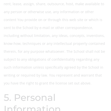
rent, lease, assign, share, outsource, host, make available to
any person or otherwise use, any information or other
content You provide on or through this web site or which is
sent to the School by e-mail or other correspondence,
including without limitation, any ideas, concepts, inventions,
know-how, techniques or any intellectual property contained
therein, for any purpose whatsoever. The School shall not be
subject to any obligations of confidentiality regarding any
such information unless specifically agreed by the School in
writing or required by law. You represent and warrant that
you have the right to grant the license set out above.
5. Personal
Information