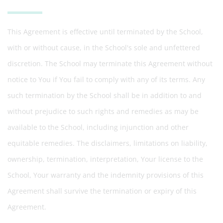
This Agreement is effective until terminated by the School,
with or without cause, in the School's sole and unfettered
discretion. The School may terminate this Agreement without
notice to You if You fail to comply with any of its terms. Any
such termination by the School shall be in addition to and
without prejudice to such rights and remedies as may be
available to the School, including injunction and other
equitable remedies. The disclaimers, limitations on liability,
ownership, termination, interpretation, Your license to the
School, Your warranty and the indemnity provisions of this
Agreement shall survive the termination or expiry of this
Agreement.