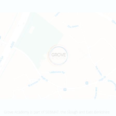
Grove Academy is part of SEBMAT, the Slough and East Berkshire