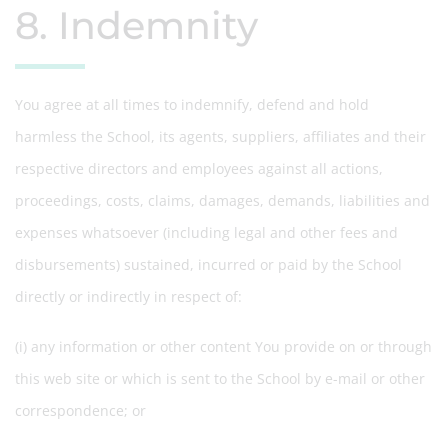
8. Indemnity
You agree at all times to indemnify, defend and hold
harmless the School, its agents, suppliers, affiliates and their
respective directors and employees against all actions,
proceedings, costs, claims, damages, demands, liabilities and
expenses whatsoever (including legal and other fees and
disbursements) sustained, incurred or paid by the School
directly or indirectly in respect of:
(i) any information or other content You provide on or through
this web site or which is sent to the School by e-mail or other
correspondence; or