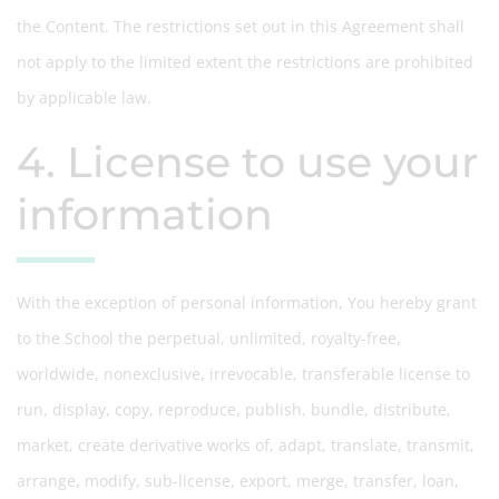
the Content. The restrictions set out in this Agreement shall
not apply to the limited extent the restrictions are prohibited
by applicable law.
4. License to use your
information
With the exception of personal information, You hereby grant
to the School the perpetual, unlimited, royalty-free,
worldwide, nonexclusive, irrevocable, transferable license to
run, display, copy, reproduce, publish, bundle, distribute,
market, create derivative works of, adapt, translate, transmit,
arrange, modify, sub-license, export, merge, transfer, loan,