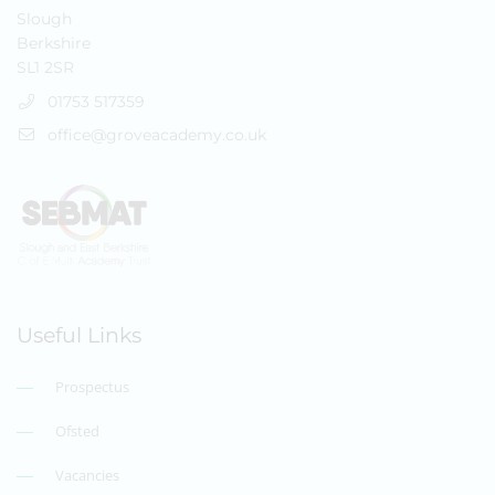
Slough
Berkshire
SL1 2SR
01753 517359
office@groveacademy.co.uk
Useful Links
Prospectus
Ofsted
Vacancies