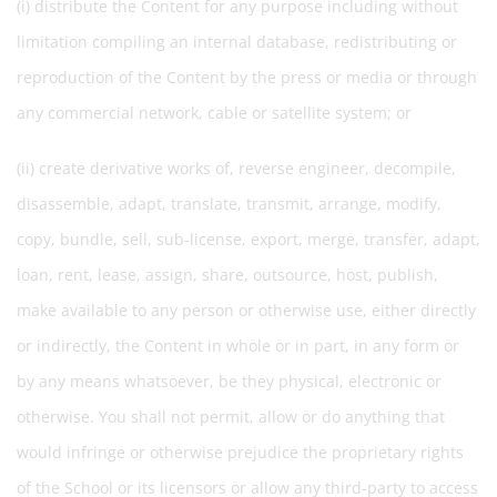
(i) distribute the Content for any purpose including without
limitation compiling an internal database, redistributing or
reproduction of the Content by the press or media or through
any commercial network, cable or satellite system; or
(ii) create derivative works of, reverse engineer, decompile,
disassemble, adapt, translate, transmit, arrange, modify,
copy, bundle, sell, sub-license, export, merge, transfer, adapt,
loan, rent, lease, assign, share, outsource, host, publish,
make available to any person or otherwise use, either directly
or indirectly, the Content in whole or in part, in any form or
by any means whatsoever, be they physical, electronic or
otherwise. You shall not permit, allow or do anything that
would infringe or otherwise prejudice the proprietary rights
of the School or its licensors or allow any third-party to access