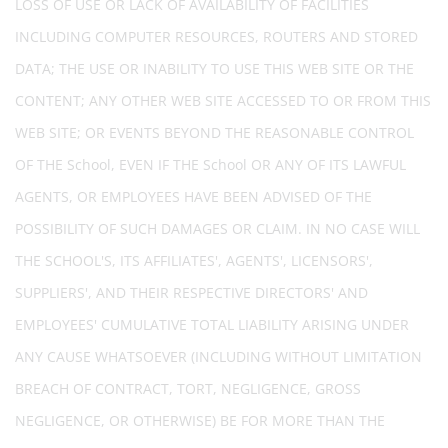
LOSS OF USE OR LACK OF AVAILABILITY OF FACILITIES
INCLUDING COMPUTER RESOURCES, ROUTERS AND STORED
DATA; THE USE OR INABILITY TO USE THIS WEB SITE OR THE
CONTENT; ANY OTHER WEB SITE ACCESSED TO OR FROM THIS
WEB SITE; OR EVENTS BEYOND THE REASONABLE CONTROL
OF THE School, EVEN IF THE School OR ANY OF ITS LAWFUL
AGENTS, OR EMPLOYEES HAVE BEEN ADVISED OF THE
POSSIBILITY OF SUCH DAMAGES OR CLAIM. IN NO CASE WILL
THE SCHOOL'S, ITS AFFILIATES', AGENTS', LICENSORS',
SUPPLIERS', AND THEIR RESPECTIVE DIRECTORS' AND
EMPLOYEES' CUMULATIVE TOTAL LIABILITY ARISING UNDER
ANY CAUSE WHATSOEVER (INCLUDING WITHOUT LIMITATION
BREACH OF CONTRACT, TORT, NEGLIGENCE, GROSS
NEGLIGENCE, OR OTHERWISE) BE FOR MORE THAN THE