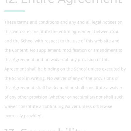
These terms and conditions and any and all legal notices on
this web site constitute the entire agreement between You
and the School with respect to the use of this web site and
the Content. No supplement, modification or amendment to
this Agreement and no waiver of any provision of this
Agreement shall be binding on the School unless executed by
the School in writing. No waiver of any of the provisions of
this Agreement shall be deemed or shall constitute a waiver
of any other provision (whether or not similar) nor shall such
waiver constitute a continuing waiver unless otherwise
expressly provided.