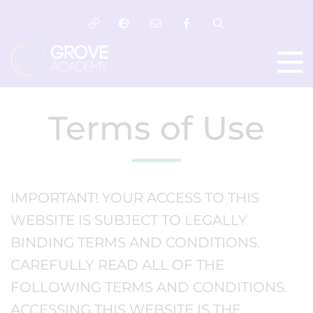
Terms of Use
IMPORTANT! YOUR ACCESS TO THIS
WEBSITE IS SUBJECT TO LEGALLY
BINDING TERMS AND CONDITIONS.
CAREFULLY READ ALL OF THE
FOLLOWING TERMS AND CONDITIONS.
ACCESSING THIS WEBSITE IS THE