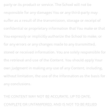
party or its product or service. The School will not be
responsible for any damages You or any third-party may
suffer as a result of the transmission, storage or receipt of
confidential or proprietary information that You make or that
You expressly or implicitly authorize the School to make, or
for any errors or any changes made to any transmitted,
stored or received information. You are solely responsible for
the retrieval and use of the Content. You should apply Your
own judgment in making any use of any Content, including,
without limitation, the use of the information as the basis for
any conclusions.
THE CONTENT MAY NOT BE ACCURATE, UP TO DATE,
COMPLETE OR UNTAMPERED, AND IS NOT TO BE RELIED