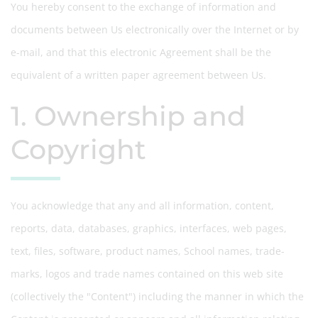
You hereby consent to the exchange of information and
documents between Us electronically over the Internet or by
e-mail, and that this electronic Agreement shall be the
equivalent of a written paper agreement between Us.
1. Ownership and
Copyright
You acknowledge that any and all information, content,
reports, data, databases, graphics, interfaces, web pages,
text, files, software, product names, School names, trade-
marks, logos and trade names contained on this web site
(collectively the "Content") including the manner in which the