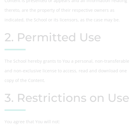
Content is presented or appears and all information relating
thereto, are the property of their respective owners as
indicated, the School or its licensors, as the case may be.
2. Permitted Use
The School hereby grants to You a personal, non-transferable
and non-exclusive license to access, read and download one
copy of the Content.
3. Restrictions on Use
You agree that You will not: