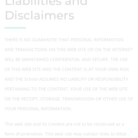
Liabilities and
Disclaimers
THERE IS NO GUARANTEE THAT PERSONAL INFORMATION
AND TRANSACTIONS ON THIS WEB SITE OR ON THE INTERNET
WILL BE MAINTAINED CONFIDENTIAL AND SECURE. THE USE
OF THIS WEB SITE AND THE CONTENT IS AT YOUR OWN RISK
AND THE School ASSUMES NO LIABILITY OR RESPONSIBILITY
PERTAINING TO THE CONTENT, YOUR USE OF THE WEB SITE
OR THE RECEIPT, STORAGE, TRANSMISSION OR OTHER USE OF
YOUR PERSONAL INFORMATION.
This web site and its Content are not to be construed as a
form of promotion. This web site may contain links to other