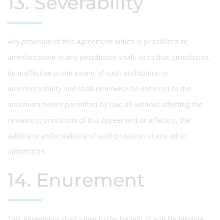
13. Severability
Any provision of this Agreement which is prohibited or
unenforceable in any jurisdiction shall, as to that jurisdiction,
be ineffective to the extent of such prohibition or
unenforceability and shall otherwise be enforced to the
maximum extent permitted by law, all without affecting the
remaining provisions of this Agreement or affecting the
validity or enforceability of such provision in any other
jurisdiction.
14. Enurement
This Agreement shall inure to the benefit of and be binding